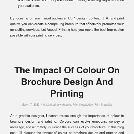
your audience.
By focusing on your target audience, USP, design, content, CTA, and print
quality, you can create a compelling brochure that effectively promotes your
consulting services. Let Aspect Printing help you make the best impression
possible with our printing services.
The Impact Of Colour On
Brochure Design And
Printing
/
March 7, 2023
in
Marketing with print
,
Print Knowledge
,
Print Materials
As a graphic designer, I cannot stress enough the importance of colour in
brochure design and printing. Colours can evoke emotions, convey a
message, and ultimately influence the success of your brochure. In this blog
post, I’ll discuss the impact of colour on brochure design and printing and