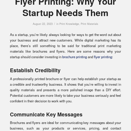
Flyer Printing: Why Your
Startup Needs Them
/
August 22, 2023
in
Print Knowledge
,
Print Materials
As a startup, you’re likely always looking for ways to get the word out about
your business and attract new customers. While digital marketing has its
place, there’s still something to be said for traditional print marketing
materials like brochures and flyers. Here are some reasons why your
startup should consider investing in
brochure printing
and
flyer printing
:
Establish Credibility
A professionally printed brochure or flyer can help establish your startup as
a credible and trustworthy business. It shows that you’re willing to invest in
quality materials and presents a more polished image than a DIY effort.
Potential customers are more likely to take your business seriously and feel
confident in their decision to work with you.
Communicate Key Messages
Brochures and flyers are ideal for communicating key messages about your
business, such as your products or services, pricing, and contact