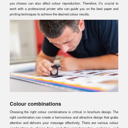
you choose can also affect colour reproduction. Therefore, it’s crucial to
work with a professional printer who can guide you on the best paper and
printing techniques to achieve the desired colour results.
Colour combinations
Choosing the right colour combinations is critical in brochure design. The
right combination can create a harmonious and attractive design that grabs
attention and delivers your message effectively. There are various colour