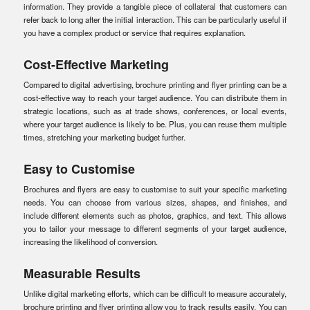
information. They provide a tangible piece of collateral that customers can
refer back to long after the initial interaction. This can be particularly useful if
you have a complex product or service that requires explanation.
Cost-Effective Marketing
Compared to digital advertising, brochure printing and flyer printing can be a
cost-effective way to reach your target audience. You can distribute them in
strategic locations, such as at trade shows, conferences, or local events,
where your target audience is likely to be. Plus, you can reuse them multiple
times, stretching your marketing budget further.
Easy to Customise
Brochures and flyers are easy to customise to suit your specific marketing
needs. You can choose from various sizes, shapes, and finishes, and
include different elements such as photos, graphics, and text. This allows
you to tailor your message to different segments of your target audience,
increasing the likelihood of conversion.
Measurable Results
Unlike digital marketing efforts, which can be difficult to measure accurately,
brochure printing and flyer printing allow you to track results easily. You can