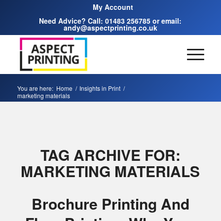
My Account
Need Advice? Call:
01483 256785
or email:
andy@aspectprinting.co.uk
You are here:
Home
/
Insights in Print
/
marketing materials
TAG ARCHIVE FOR:
MARKETING MATERIALS
Brochure Printing And