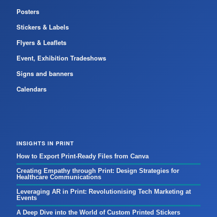
Posters
Stickers & Labels
Flyers & Leaflets
Event, Exhibition Tradeshows
Signs and banners
Calendars
INSIGHTS IN PRINT
How to Export Print-Ready Files from Canva
Creating Empathy through Print: Design Strategies for
Healthcare Communications
Leveraging AR in Print: Revolutionising Tech Marketing at
Events
A Deep Dive into the World of Custom Printed Stickers