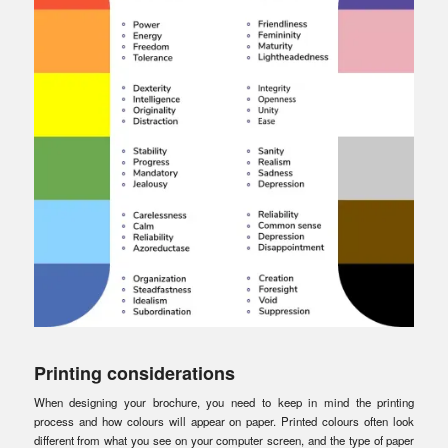
Printing considerations
When designing your brochure, you need to keep in mind the printing
process and how colours will appear on paper. Printed colours often look
different from what you see on your computer screen, and the type of paper