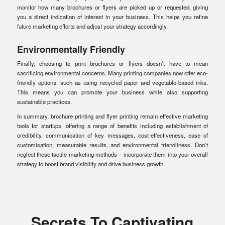
monitor how many brochures or flyers are picked up or requested, giving
you a direct indication of interest in your business. This helps you refine
future marketing efforts and adjust your strategy accordingly.
Environmentally Friendly
Finally, choosing to print brochures or flyers doesn’t have to mean
sacrificing environmental concerns. Many printing companies now offer eco-
friendly options, such as using recycled paper and vegetable-based inks.
This means you can promote your business while also supporting
sustainable practices.
In summary, brochure printing and flyer printing remain effective marketing
tools for startups, offering a range of benefits including establishment of
credibility, communication of key messages, cost-effectiveness, ease of
customisation, measurable results, and environmental friendliness. Don’t
neglect these tactile marketing methods – incorporate them into your overall
strategy to boost brand visibility and drive business growth.
Secrets To Captivating