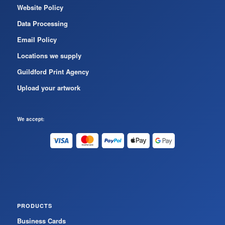
Website Policy
Data Processing
Email Policy
Locations we supply
Guildford Print Agency
Upload your artwork
We accept:
PRODUCTS
Business Cards