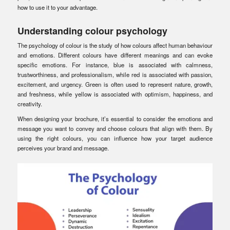
how to use it to your advantage.
Understanding colour psychology
The psychology of colour is the study of how colours affect human behaviour
and emotions. Different colours have different meanings and can evoke
specific emotions. For instance, blue is associated with calmness,
trustworthiness, and professionalism, while red is associated with passion,
excitement, and urgency. Green is often used to represent nature, growth,
and freshness, while yellow is associated with optimism, happiness, and
creativity.
When designing your brochure, it’s essential to consider the emotions and
message you want to convey and choose colours that align with them. By
using the right colours, you can influence how your target audience
perceives your brand and message.