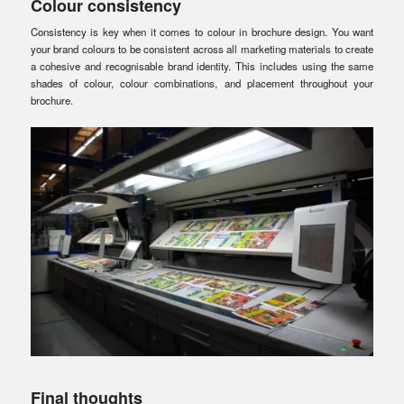
Colour consistency
Consistency is key when it comes to colour in brochure design. You want
your brand colours to be consistent across all marketing materials to create
a cohesive and recognisable brand identity. This includes using the same
shades of colour, colour combinations, and placement throughout your
brochure.
Final thoughts