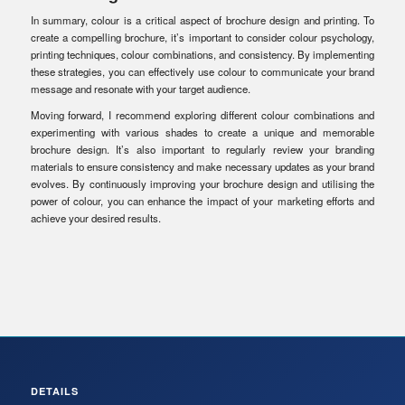
In summary, colour is a critical aspect of brochure design and printing. To
create a compelling brochure, it’s important to consider colour psychology,
printing techniques, colour combinations, and consistency. By implementing
these strategies, you can effectively use colour to communicate your brand
message and resonate with your target audience.
Moving forward, I recommend exploring different colour combinations and
experimenting with various shades to create a unique and memorable
brochure design. It’s also important to regularly review your branding
materials to ensure consistency and make necessary updates as your brand
evolves. By continuously improving your brochure design and utilising the
power of colour, you can enhance the impact of your marketing efforts and
achieve your desired results.
DETAILS