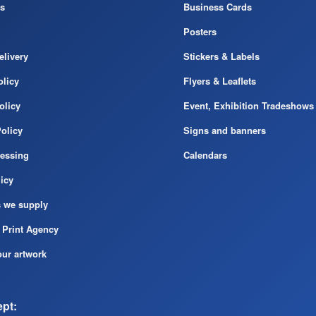
s
Business Cards
Posters
elivery
Stickers & Labels
licy
Flyers & Leaflets
olicy
Event, Exhibition Tradeshows
olicy
Signs and banners
cessing
Calendars
icy
s we supply
 Print Agency
ur artwork
pt: