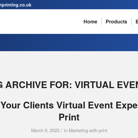
printing.co.uk
Home
Products
G ARCHIVE FOR:
VIRTUAL EVE
Your Clients Virtual Event Expe
Print
/
March 9, 2023
in
Marketing with print