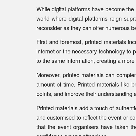
While digital platforms have become the 
world where digital platforms reign supr
reconsider as they can offer numerous be
First and foremost, printed materials in
internet or the necessary technology to p
to the same information, creating a more
Moreover, printed materials can compleme
amount of time. Printed materials like 
points, and improve their understanding a
Printed materials add a touch of authenti
and customised to reflect the event or co
that the event organisers have taken th
confidence among attendees.