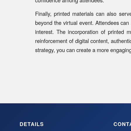
Finally, printed materials can also se
beyond the virtual event. Attendees can
interest. The incorporation of printed 
reinforcement of digital content, authent
strategy, you can create a more engagin
DETAILS
CONT