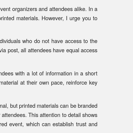
vent organizers and attendees alike. In a
printed materials. However, I urge you to
individuals who do not have access to the
 via post, all attendees have equal access
dees with a lot of information in a short
aterial at their own pace, reinforce key
onal, but printed materials can be branded
 attendees. This attention to detail shows
red event, which can establish trust and