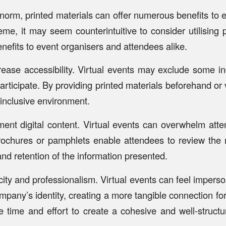
norm, printed materials can offer numerous benefits to e
eme, it may seem counterintuitive to consider utilising 
nefits to event organisers and attendees alike.
crease accessibility. Virtual events may exclude some 
articipate. By providing printed materials beforehand or
 inclusive environment.
nt digital content. Virtual events can overwhelm atten
brochures or pamphlets enable attendees to review the m
nd retention of the information presented.
city and professionalism. Virtual events can feel impers
mpany’s identity, creating a more tangible connection for
e time and effort to create a cohesive and well-structu