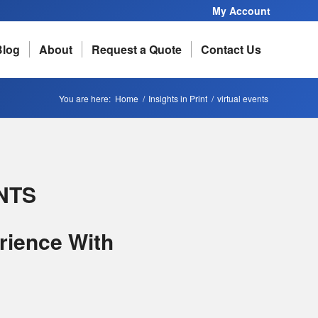
My Account
Blog
About
Request a Quote
Contact Us
You are here:
Home
/
Insights in Print
/
virtual events
NTS
rience With