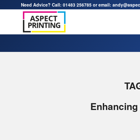
Need Advice? Call:
01483 256785
or email:
andy@aspect
TA
Enhancing 