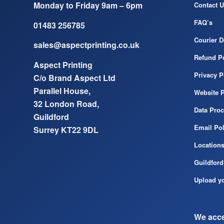
Monday to Friday 9am – 6pm
Contact U
FAQ’s
01483 256785
Courier D
sales@aspectprinting.co.uk
Refund Po
Aspect Printing
Privacy P
C/o Brand Aspect Ltd
Parallel House,
Website P
32 London Road,
Data Pro
Guildford
Email Pol
Surrey KT22 9DL
Location
Guildford
Upload yo
We acce