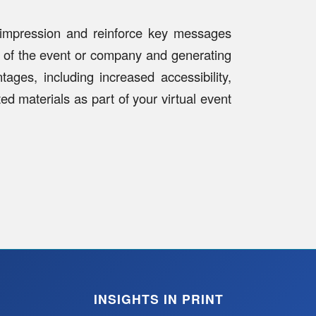
g impression and reinforce key messages
h of the event or company and generating
ages, including increased accessibility,
ed materials as part of your virtual event
INSIGHTS IN PRINT