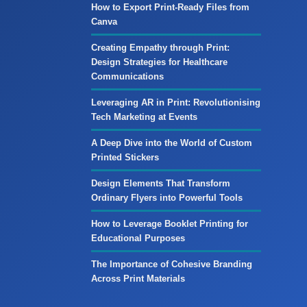
How to Export Print-Ready Files from
Canva
Creating Empathy through Print:
Design Strategies for Healthcare
Communications
Leveraging AR in Print: Revolutionising
Tech Marketing at Events
A Deep Dive into the World of Custom
Printed Stickers
Design Elements That Transform
Ordinary Flyers into Powerful Tools
How to Leverage Booklet Printing for
Educational Purposes
The Importance of Cohesive Branding
Across Print Materials