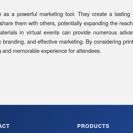
rve as a powerful marketing tool. They create a lastin
 share them with others, potentially expanding the reac
materials in virtual events can provide numerous advant
ic branding, and effective marketing. By considering print
g and memorable experience for attendees.
ACT
PRODUCTS