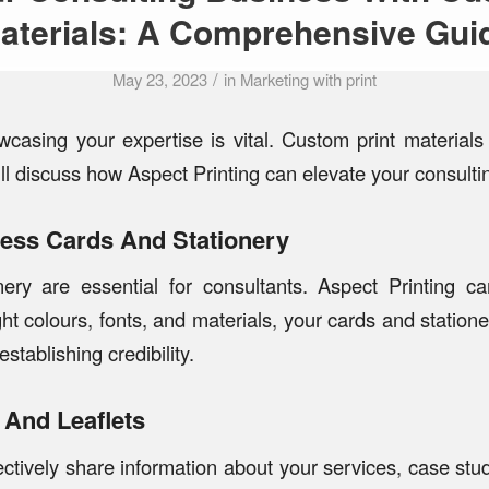
aterials: A Comprehensive Gui
/
May 23, 2023
in
Marketing with print
owcasing your expertise is vital. Custom print material
ll discuss how Aspect Printing can elevate your consultin
ness Cards And Stationery
nery are essential for consultants. Aspect Printing c
ight colours, fonts, and materials, your cards and station
stablishing credibility.
 And Leaflets
ctively share information about your services, case stud