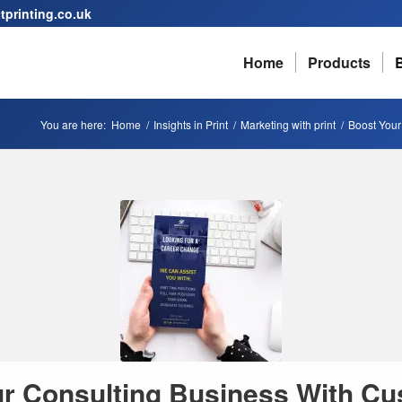
printing.co.uk
Home
Products
You are here:
Home
/
Insights in Print
/
Marketing with print
/
Boost Your
r Consulting Business With Cu