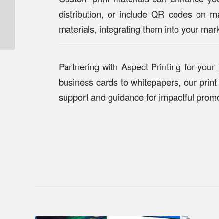
High-Quality Print
distribution, or include QR codes on ma
Solutions for Tech
materials, integrating them into your mark
Startups: How Aspect
Printing Can Help...
Partnering with Aspect Printing for your
business cards to whitepapers, our print 
support and guidance for impactful promo