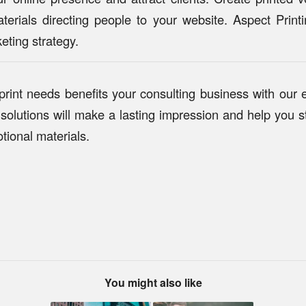
terials directing people to your website. Aspect Prin
eting strategy.
 print needs benefits your consulting business with our 
solutions will make a lasting impression and help you st
tional materials.
You might also like