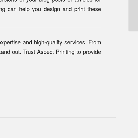
ting can help you design and print these
expertise and high-quality services. From
and out. Trust Aspect Printing to provide