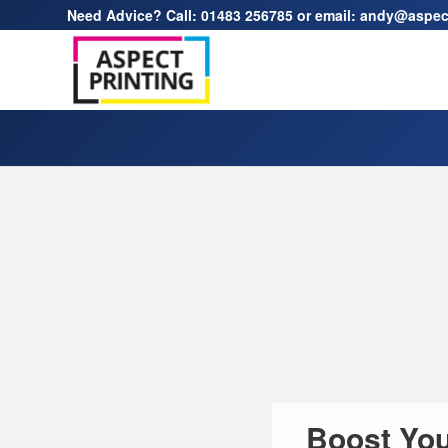
Need Advice? Call:
01483 256785
or email:
andy@aspect
Boost You