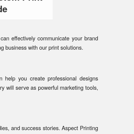
de
s can effectively communicate your brand
g business with our print solutions.
an help you create professional designs
ery will serve as powerful marketing tools,
ies, and success stories. Aspect Printing