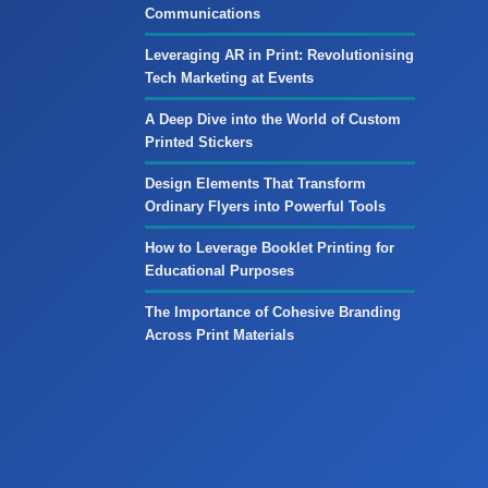
Communications
Leveraging AR in Print: Revolutionising
Tech Marketing at Events
A Deep Dive into the World of Custom
Printed Stickers
Design Elements That Transform
Ordinary Flyers into Powerful Tools
How to Leverage Booklet Printing for
Educational Purposes
The Importance of Cohesive Branding
Across Print Materials