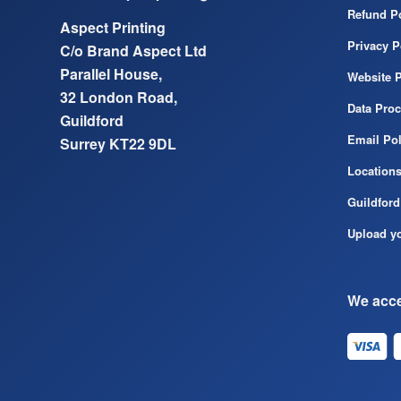
Refund Po
Aspect Printing
Privacy P
C/o Brand Aspect Ltd
Parallel House,
Website P
32 London Road,
Data Pro
Guildford
Email Pol
Surrey KT22 9DL
Location
Guildford
Upload yo
We acce