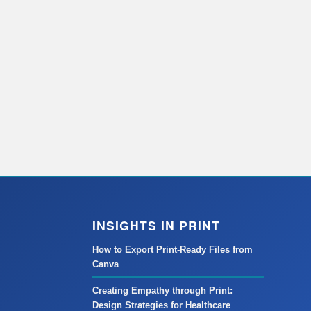
INSIGHTS IN PRINT
How to Export Print-Ready Files from
Canva
Creating Empathy through Print:
Design Strategies for Healthcare