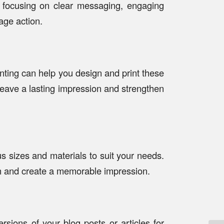
y focusing on clear messaging, engaging
age action.
ting can help you design and print these
 leave a lasting impression and strengthen
s sizes and materials to suit your needs.
on and create a memorable impression.
rsions of your blog posts or articles for