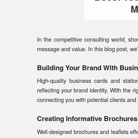
M
In the competitive consulting world, sh
message and value. In this blog post, we’
Building Your Brand With Busi
High-quality business cards and statio
reflecting your brand identity. With the r
connecting you with potential clients and e
Creating Informative Brochures
Well-designed brochures and leaflets effe