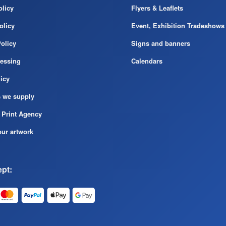
licy
Flyers & Leaflets
olicy
Event, Exhibition Tradeshows
olicy
Signs and banners
cessing
Calendars
icy
s we supply
 Print Agency
ur artwork
pt: