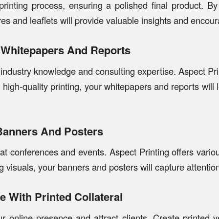
rinting process, ensuring a polished final product. B
res and leaflets will provide valuable insights and encour
h Whitepapers And Reports
ndustry knowledge and consulting expertise. Aspect Prin
 high-quality printing, your whitepapers and reports will
Banners And Posters
t conferences and events. Aspect Printing offers variou
 visuals, your banners and posters will capture attenti
 With Printed Collateral
online presence and attract clients. Create printed ve