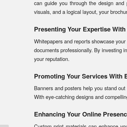
can guide you through the design and p
visuals, and a logical layout, your brochu
Presenting Your Expertise Wit
Whitepapers and reports showcase your i
documents professionally. By investing in
your reputation.
Promoting Your Services With 
Banners and posters help you stand out a
With eye-catching designs and compelling
Enhancing Your Online Presence
Custom print materials can enhance your 