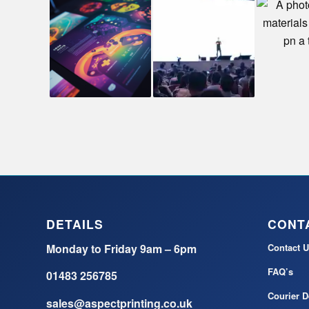
DETAILS
CONT
Monday to Friday 9am – 6pm
Contact U
FAQ’s
01483 256785
Courier D
sales@aspectprinting.co.uk