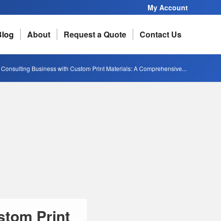
My Account
Blog
About
Request a Quote
Contact Us
 Consulting Business with Custom Print Materials: A Comprehensive...
stom Print