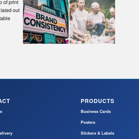
ACT
PRODUCTS
s
Business Cards
Posters
elivery
Stickers & Labels