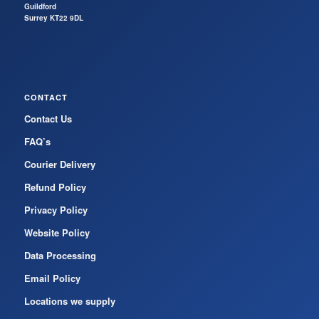
Guildford
Surrey KT22 9DL
CONTACT
Contact Us
FAQ’s
Courier Delivery
Refund Policy
Privacy Policy
Website Policy
Data Processing
Email Policy
Locations we supply