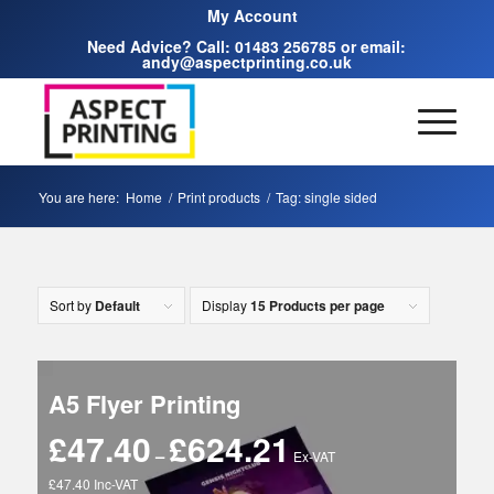
My Account
Need Advice? Call:
01483 256785
or email:
andy@aspectprinting.co.uk
You are here:
Home
/
Print products
/
Tag: single sided
Sort by
Default
Display
15 Products per page
A5 Flyer Printing
£
47.40
£
624.21
Price
–
Ex-VAT
range:
£47.40 Inc-VAT