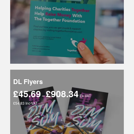
£4,662.48
DL Flyers
£
45.69
£
908.34
Price
–
Ex-VAT
range:
£54.83 Inc-VAT
£45.69
through
£908.34