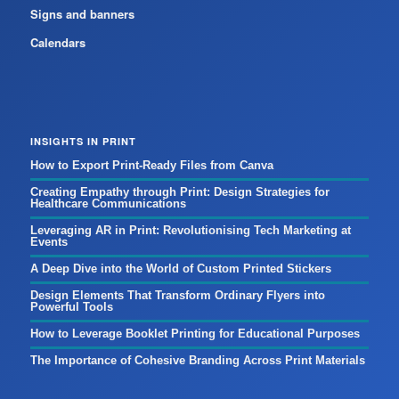
Signs and banners
Calendars
INSIGHTS IN PRINT
How to Export Print-Ready Files from Canva
Creating Empathy through Print: Design Strategies for
Healthcare Communications
Leveraging AR in Print: Revolutionising Tech Marketing at
Events
A Deep Dive into the World of Custom Printed Stickers
Design Elements That Transform Ordinary Flyers into
Powerful Tools
How to Leverage Booklet Printing for Educational Purposes
The Importance of Cohesive Branding Across Print Materials