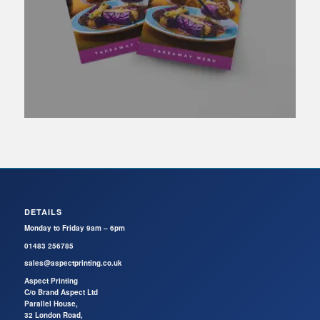
DETAILS
Monday to Friday 9am – 6pm
01483 256785
sales@aspectprinting.co.uk
Aspect Printing
C/o Brand Aspect Ltd
Parallel House,
32 London Road,