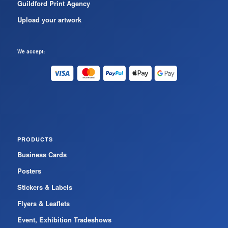
Guildford Print Agency
Upload your artwork
We accept:
PRODUCTS
Business Cards
Posters
Stickers & Labels
Flyers & Leaflets
Event, Exhibition Tradeshows