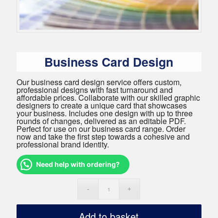
Business Card Design
Our business card design service offers custom,
professional designs with fast turnaround and
affordable prices. Collaborate with our skilled graphic
designers to create a unique card that showcases
your business. Includes one design with up to three
rounds of changes, delivered as an editable PDF.
Perfect for use on our business card range. Order
now and take the first step towards a cohesive and
professional brand identity.
Need help with ordering?
Add to basket