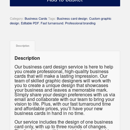
Category:
Business Cards
Tags:
Business card design
,
Custom graphic
design
,
Editable PDF
,
Fast turnaround
,
Professional branding
Description
Description
Our business card design service is here to help
you create professional, high-quality business
cards that will make a lasting impression. Our
team of skilled graphic designers will work with
you to create a unique design that showcases
your business and leaves a memorable mark.
Simply share your design preferences with us via
email and collaborate with our team to bring your
vision to life. Plus, with our fast turnaround time
and affordable prices, you’ll have your new
business cards in hand in no time.
Our service includes the design of one business
card only, with up to three rounds of changes.