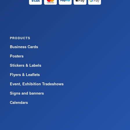
PRODUCTS
Business Cards
Posters
Stickers & Labels
Flyers & Leaflets
Event, Exhibition Tradeshows
Signs and banners
Calendars