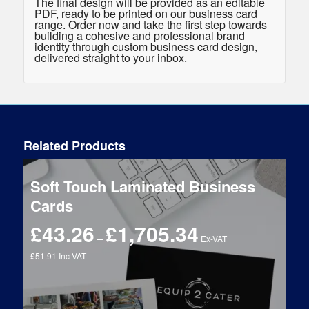
The final design will be provided as an editable
PDF, ready to be printed on our business card
range. Order now and take the first step towards
building a cohesive and professional brand
identity through custom business card design,
delivered straight to your inbox.
Related Products
Soft Touch Laminated Business
Cards
£
43.26
£
1,705.34
Price
–
Ex-VAT
range:
£51.91 Inc-VAT
£43.26
through
£1,705.34