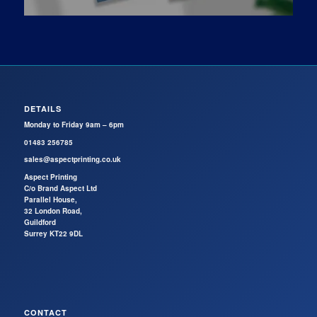
DETAILS
Monday to Friday 9am – 6pm
01483 256785
sales@aspectprinting.co.uk
Aspect Printing
C/o Brand Aspect Ltd
Parallel House,
32 London Road,
Guildford
Surrey KT22 9DL
CONTACT