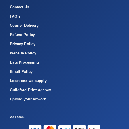
Contact Us
FAQ’s
Courier Delivery
Refund Policy
Privacy Policy
Website Policy
Data Processing
Email Policy
Locations we supply
Guildford Print Agency
Upload your artwork
We accept: