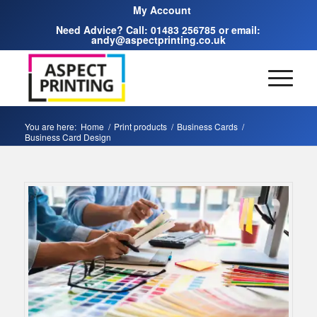
My Account
Need Advice? Call:
01483 256785
or email:
andy@aspectprinting.co.uk
You are here:
Home
/
Print products
/
Business Cards
/
Business Card Design